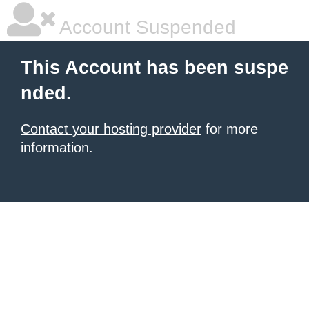
Account Suspended
This Account has been suspe
nded.
Contact your hosting provider
for more
information.