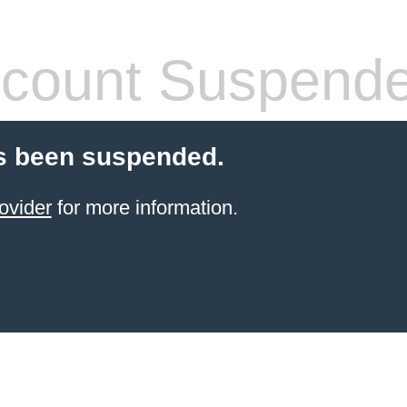
count Suspend
s been suspended.
ovider
for more information.