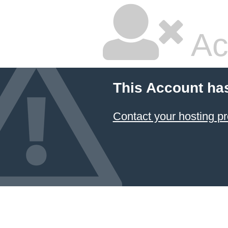
Ac
This Account ha
Contact your hosting pr