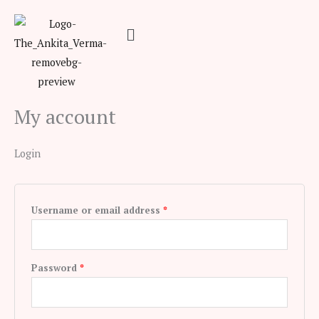
Skip
Required
Required
Menu
to
content
My account
Login
Username or email address
*
Password
*