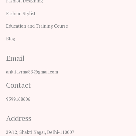
Fashion Designing
Fashion Stylist
Education and Training Course
Blog
Email
ankitavrma83@gmail.com
Contact
9599168606
Address
29/12, Shakti Nagar, Delhi-110007