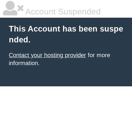
Account Suspended
This Account has been suspe
nded.
Contact your hosting provider
for more
information.