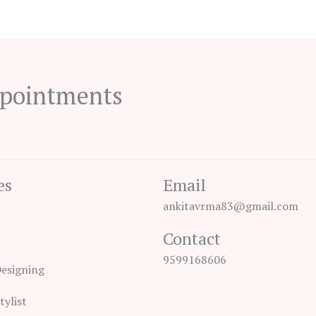
ppointments
es
Email
ankitavrma83@gmail.com
Contact
9599168606
Designing
tylist