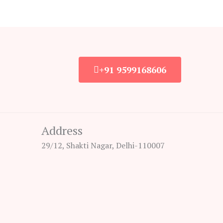
+91 9599168606
Address
29/12, Shakti Nagar, Delhi-110007