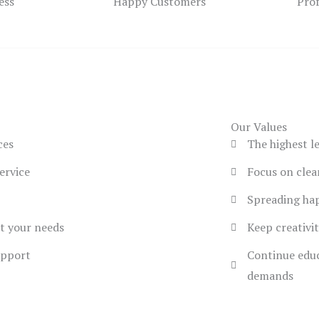
ess
Happy Customers
Pro
Our Values
ces
The highest l
ervice
Focus on cle
Spreading hap
et your needs
Keep creativit
upport
Continue educ
demands