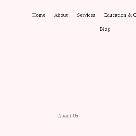
Home
About
Services
Education & C
Blog
About Us