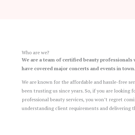
Who are we?
We are a team of certified beauty professionals
have covered major concerts and events in town
We are known for the affordable and hassle-free serv
been trusting us since years. So, if you are looking
professional beauty services, you won’t regret comi
understanding client requirements and delivering t