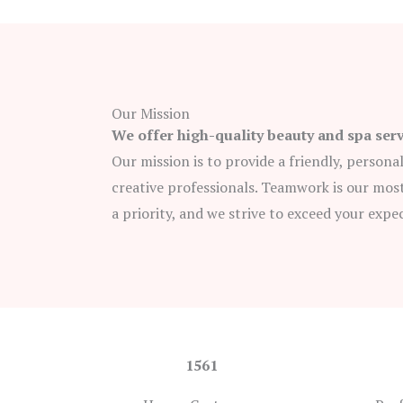
Our Mission
We offer high-quality beauty and spa ser
Our mission is to provide a friendly, persona
creative professionals. Teamwork is our most
a priority, and we strive to exceed your expe
1561