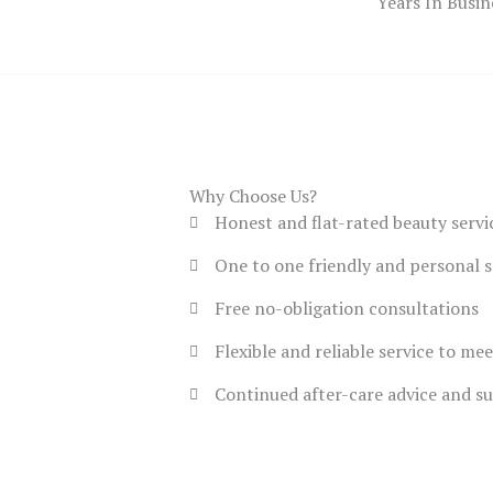
Years In Busin
Why Choose Us?
Honest and flat-rated beauty servi
One to one friendly and personal s
Free no-obligation consultations
Flexible and reliable service to me
Continued after-care advice and s