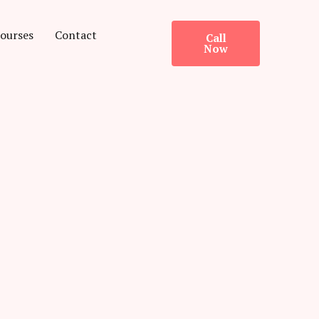
ourses
Contact
Call
Now