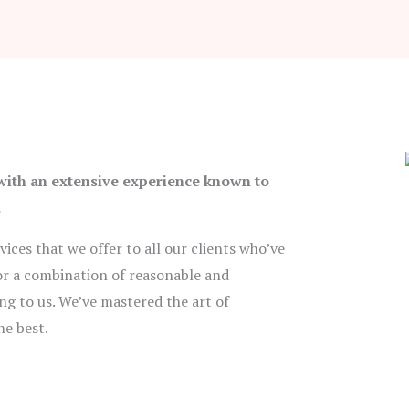
 with an extensive experience known to
.
ices that we offer to all our clients who’ve
 for a combination of reasonable and
ng to us. We’ve mastered the art of
he best.