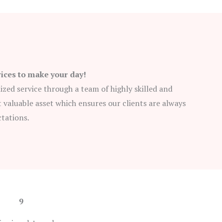
vices to make your day!
lized service through a team of highly skilled and
 valuable asset which ensures our clients are always
ctations.
9