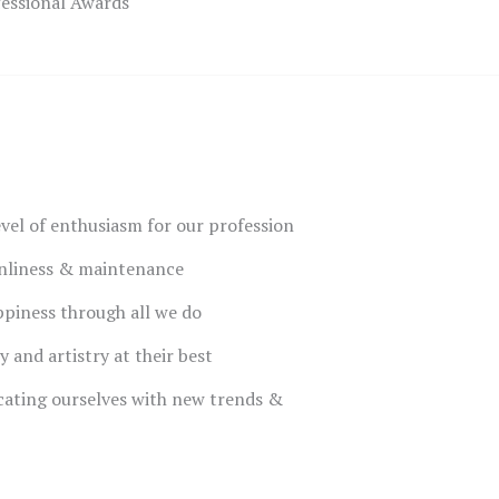
fessional Awards
evel of enthusiasm for our profession
anliness & maintenance
piness through all we do
y and artistry at their best
ating ourselves with new trends &