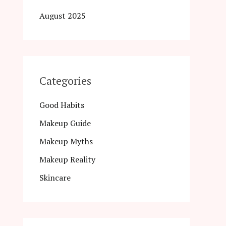
August 2025
Categories
Good Habits
Makeup Guide
Makeup Myths
Makeup Reality
Skincare