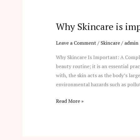
Why
Skincare
Why Skincare is im
is
important?
Leave a Comment
/
Skincare
/
admin
Why Skincare Is Important: A Complet
beauty routine; it is an essential pra
with, the skin acts as the body’s larg
environmental hazards such as pollut
Read More »