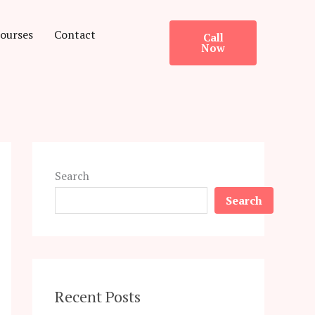
ourses
Contact
Call
Now
Search
Search
Recent Posts