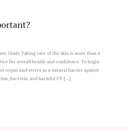
portant?
e Guide Taking care of the skin is more than a
ctice for overall health and confidence. To begin
est organ and serves as a natural barrier against
ion, bacteria, and harmful UV […]