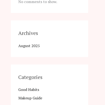
No comments to show.
Archives
August 2025
Categories
Good Habits
Makeup Guide