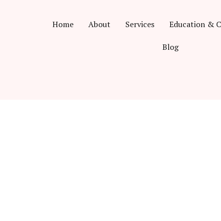
Home
About
Services
Education & C
Blog