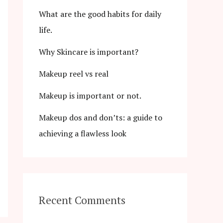
What are the good habits for daily
life.
Why Skincare is important?
Makeup reel vs real
Makeup is important or not.
Makeup dos and don’ts: a guide to
achieving a flawless look
Recent Comments