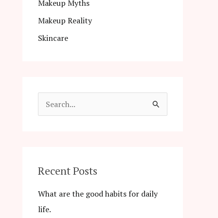
Makeup Myths
Makeup Reality
Skincare
S
e
a
r
c
Recent Posts
h
What are the good habits for daily
f
life.
o