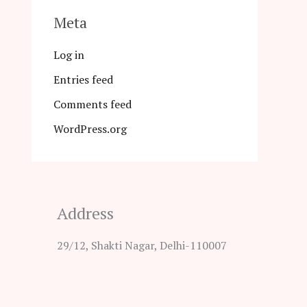
Meta
Log in
Entries feed
Comments feed
WordPress.org
Address
29/12, Shakti Nagar, Delhi-110007