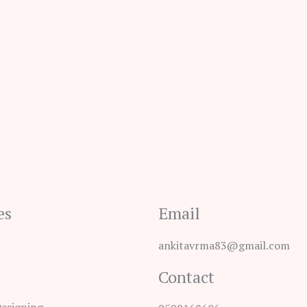
es
Email
ankitavrma83@gmail.com
Contact
Designing