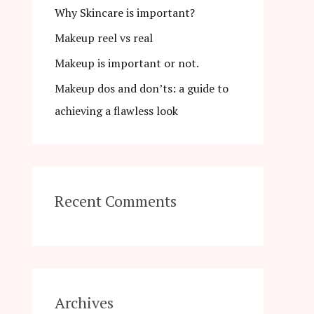
Why Skincare is important?
r
Makeup reel vs real
:
Makeup is important or not.
Makeup dos and don’ts: a guide to
achieving a flawless look
Recent Comments
Archives